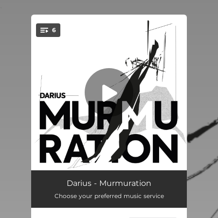
.
6
You're all set!
Fritto Misto
--
Darius - Murmuration
Choose your preferred music service
Nuée
--