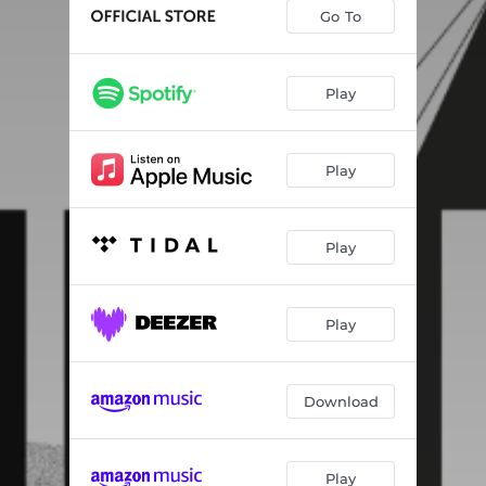
Ail Huile
05:01
Go To
Norbert
05:06
Raccoon
08:33
Play
Bilzibute
--
Play
Play
Play
Download
Play